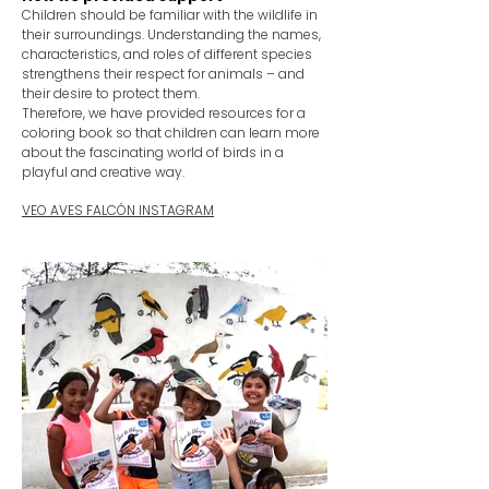
Children should be familiar with the wildlife in
their surroundings. Understanding the names,
characteristics, and roles of different species
strengthens their respect for animals – and
their desire to protect them.
Therefore, we have provided resources for a
coloring book so that children can learn more
about the fascinating world of birds in a
playful and creative way.
VEO AVES FALCÓN INSTAGRAM