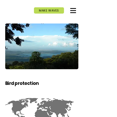
MAKE WAVES
Bird protection