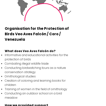
Organisation for the Protection of
Birds Veo Aves Falcón / Coro /
Venezuela
What does Veo Aves Falcón do?
Informative and educational activities for the
protection of birds
Combating illegal wildlife trade
Conducting birdwatching tours as a nature
conservation strategy
Ornithological studies
Creation of coloring and learning books for
children
Training of women in the field of ornithology
Conducting an outdoor school on a bird
meadow
How we provided support